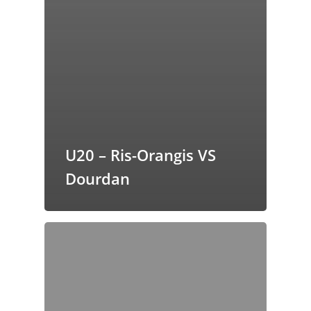
U20 – Ris-Orangis VS
Dourdan