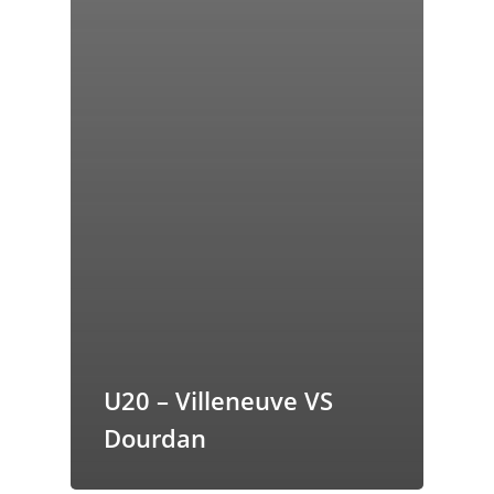
U20 – Villeneuve VS
Dourdan