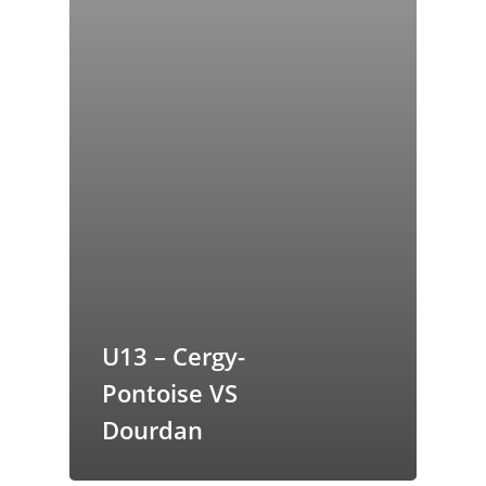
U13 – Cergy-
Pontoise VS
Dourdan