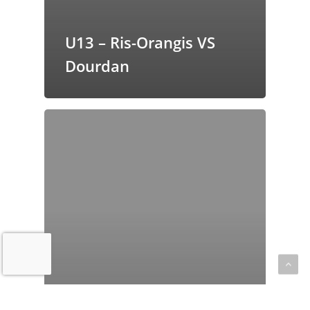
U13 – Ris-Orangis VS
Dourdan