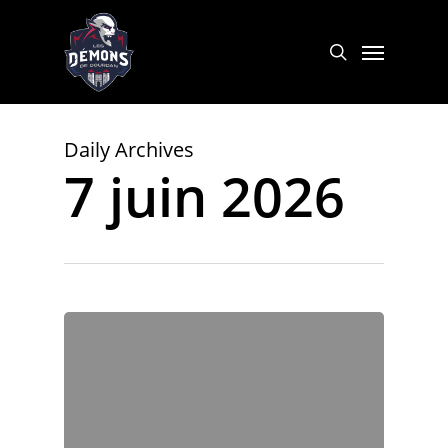
Skip
to
Menu
search
main
content
Daily Archives
7 juin 2026