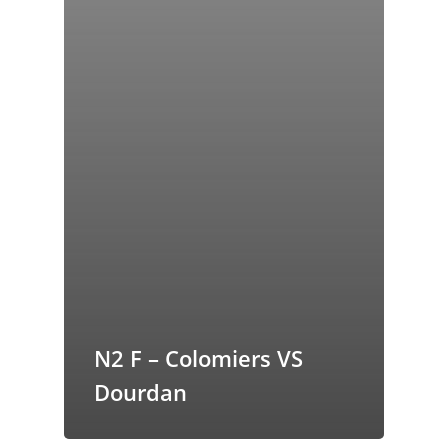
butors
N2 F – Colomiers VS
Dourdan