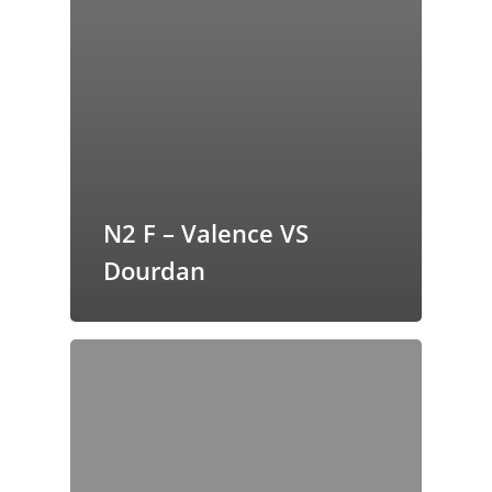
N2 F – Valence VS
Dourdan