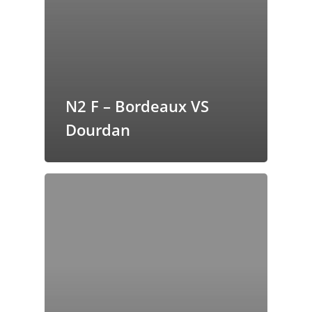
butors
N2 F – Bordeaux VS
Dourdan