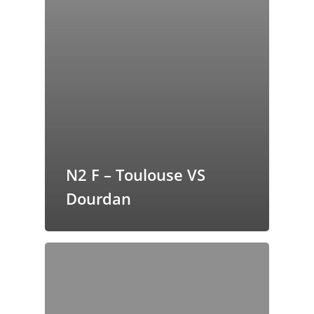
N2 F – Toulouse VS
Dourdan