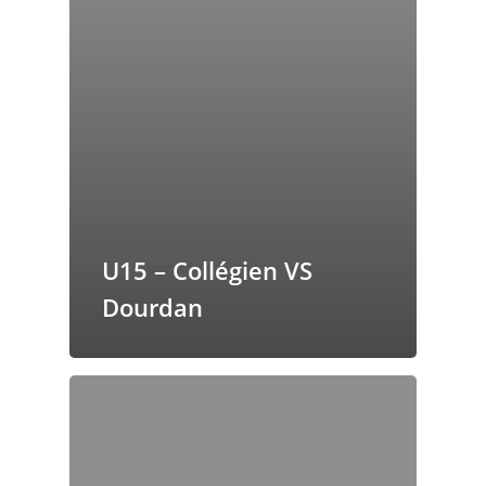
U15 – Collégien VS
Dourdan