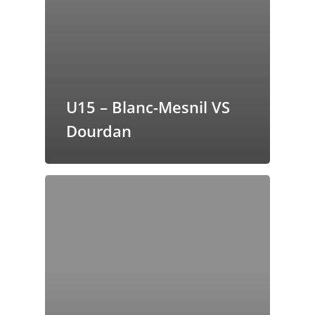
butors
U15 – Blanc-Mesnil VS
Dourdan