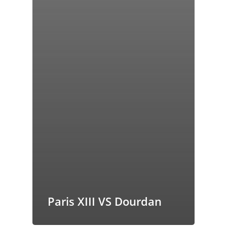
Paris XIII VS Dourdan