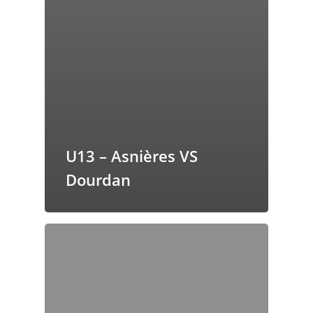
U13 – Asnières VS
Dourdan