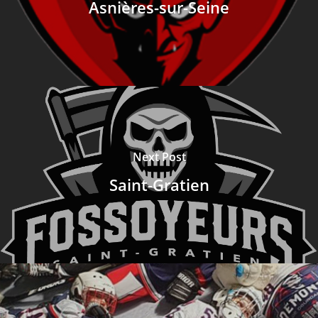
Asnières-sur-Seine
Next Post
Saint-Gratien