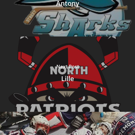
Antony
Next Post
Lille