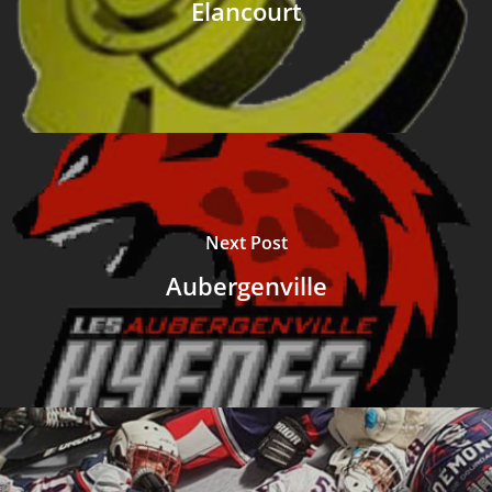
Elancourt
Next Post
Aubergenville