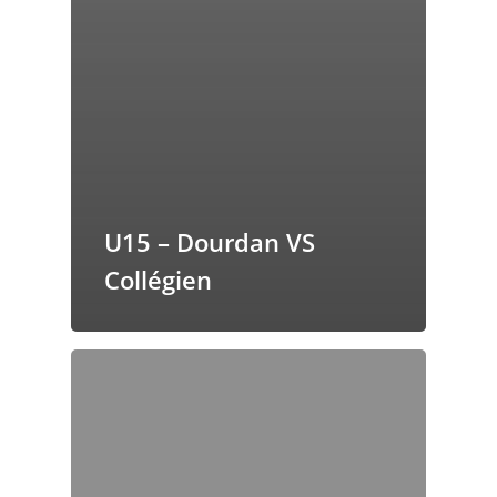
U15 – Dourdan VS
Collégien