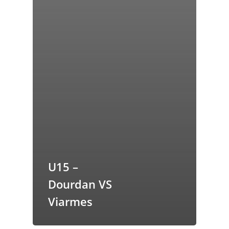
U15 –
Dourdan VS
Viarmes